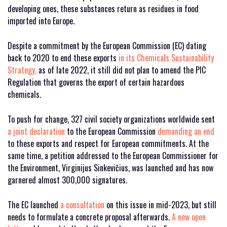
developing ones, these substances return as residues in food
imported into Europe.
Despite a commitment by the European Commission (EC) dating
back to 2020 to end these exports
in its Chemicals Sustainability
Strategy,
as of late 2022, it still did not plan to amend the PIC
Regulation that governs the export of certain hazardous
chemicals.
To push for change, 327 civil society organizations worldwide sent
a joint declaration
to the European Commission
demanding an end
to these exports and respect for European commitments. At the
same time, a petition addressed to the European Commissioner for
the Environment, Virginijus Sinkevičius, was launched and has now
garnered almost 300,000 signatures.
The EC launched
a consultation
on this issue in mid-2023, but still
needs to formulate a concrete proposal afterwards.
A new open