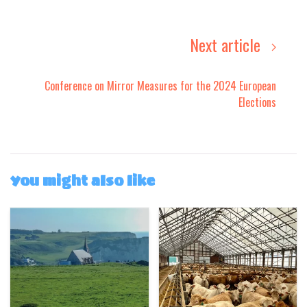
Next article
Conference on Mirror Measures for the 2024 European
Elections
You might also like