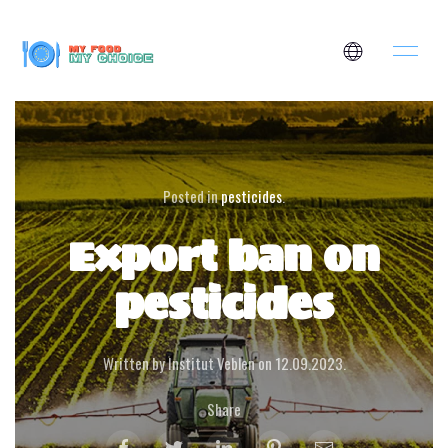
Posted in
pesticides
.
Export ban on
pesticides
Written by Institut Veblen on
12.09.2023
.
Share