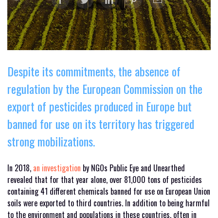
Despite its commitments, the absence of
regulation by the European Commission on the
export of pesticides produced in Europe but
banned for use on its territory has triggered
strong mobilizations.
In 2018,
an investigation
by NGOs Public Eye and Unearthed
revealed that for that year alone, over 81,000 tons of pesticides
containing 41 different chemicals banned for use on European Union
soils were exported to third countries. In addition to being harmful
to the environment and populations in these countries, often in