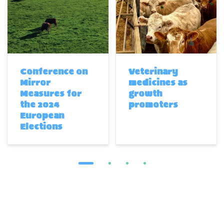
Conference on
Veterinary
Mirror
medicines as
Measures for
growth
the 2024
promoters
European
Elections