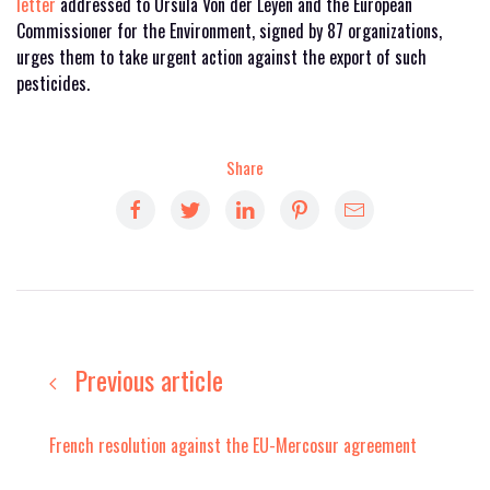
letter
addressed to Ursula Von der Leyen and the European
Commissioner for the Environment, signed by 87 organizations,
urges them to take urgent action against the export of such
pesticides.
Share
Previous article
French resolution against the EU-Mercosur agreement